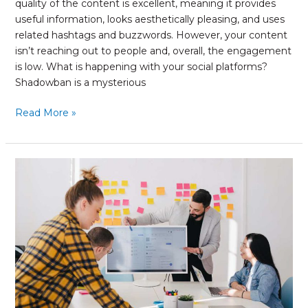
quality of the content is excellent, meaning it provides
useful information, looks aesthetically pleasing, and uses
related hashtags and buzzwords. However, your content
isn’t reaching out to people and, overall, the engagement
is low. What is happening with your social platforms?
Shadowban is a mysterious
Read More »
What
to
Keep
In
Mind
When
Planning
to
Increase
Your