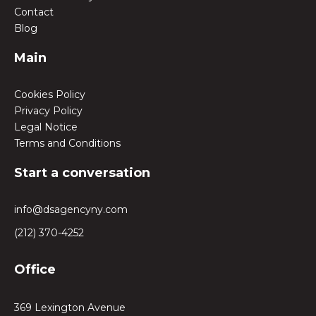
Contact
Blog
Main
Cookies Policy
Privacy Policy
Legal Notice
Terms and Conditions
Start a conversation
info@dsagencyny.com
(212) 370-4252
Office
369 Lexington Avenue