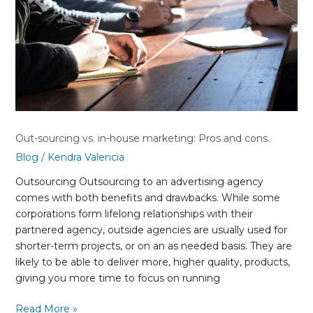
marketing:
Pros
and
cons.
Out-sourcing vs. in-house marketing: Pros and cons.
Blog
/
Kendra Valencia
Outsourcing Outsourcing to an advertising agency
comes with both benefits and drawbacks. While some
corporations form lifelong relationships with their
partnered agency, outside agencies are usually used for
shorter-term projects, or on an as needed basis. They are
likely to be able to deliver more, higher quality, products,
giving you more time to focus on running
Read More »