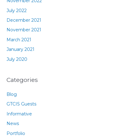
November 2022
July 2022
December 2021
November 2021
March 2021
January 2021
July 2020
Categories
Blog
GTCIS Guests
Informative
News
Portfolio