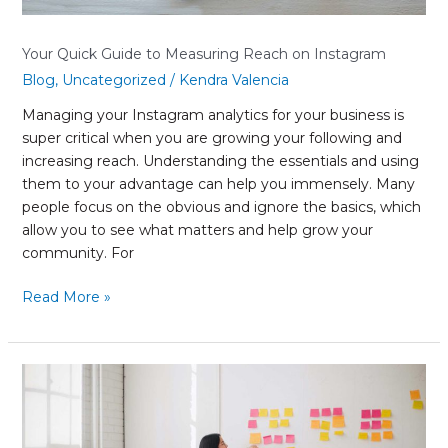
Your Quick Guide to Measuring Reach on Instagram
Blog
,
Uncategorized
/
Kendra Valencia
Managing your Instagram analytics for your business is
super critical when you are growing your following and
increasing reach. Understanding the essentials and using
them to your advantage can help you immensely. Many
people focus on the obvious and ignore the basics, which
allow you to see what matters and help grow your
community. For
Read More »
What
Is
a
Unique