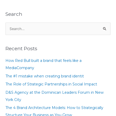
Search
S
e
a
Recent Posts
r
c
How Red Bull built a brand that feels like a
h
MediaCompany
f
The #1 mistake when creating brand identit
o
The Role of Strategic Partnerships in Social Impact
r
D&S Agency at the Dominican Leaders Forum in New
:
York City
The 4 Brand Architecture Models: How to Strategically
Structure Your Business as You Grow