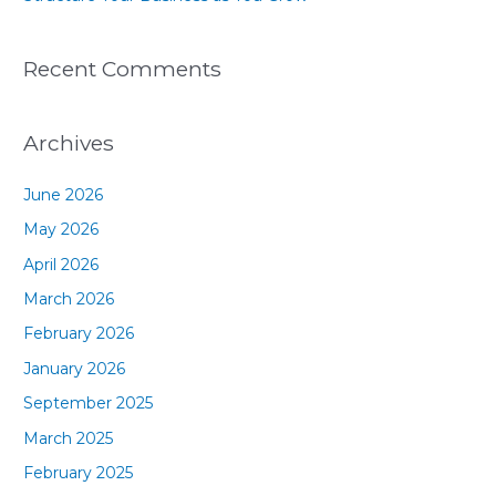
Recent Comments
Archives
June 2026
May 2026
April 2026
March 2026
February 2026
January 2026
September 2025
March 2025
February 2025