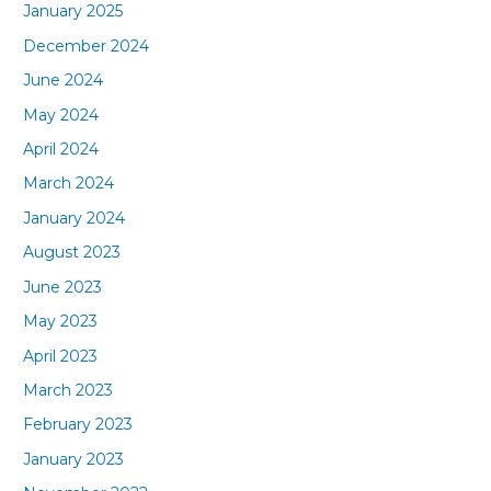
January 2025
December 2024
June 2024
May 2024
April 2024
March 2024
January 2024
August 2023
June 2023
May 2023
April 2023
March 2023
February 2023
January 2023