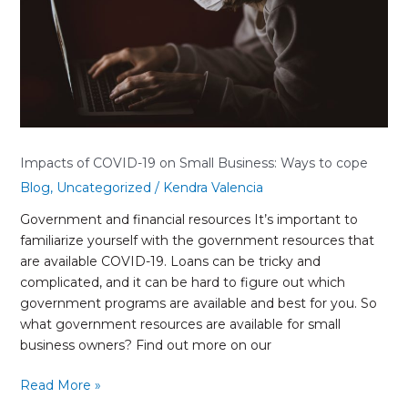
Business:
Ways
to
cope
Impacts of COVID-19 on Small Business: Ways to cope
Blog
,
Uncategorized
/
Kendra Valencia
Government and financial resources It’s important to
familiarize yourself with the government resources that
are available COVID-19. Loans can be tricky and
complicated, and it can be hard to figure out which
government programs are available and best for you. So
what government resources are available for small
business owners? Find out more on our
Read More »