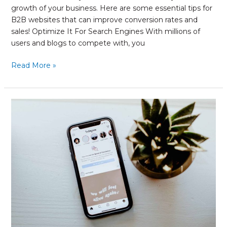
growth of your business. Here are some essential tips for
B2B websites that can improve conversion rates and
sales! Optimize It For Search Engines With millions of
users and blogs to compete with, you
Read More »
Your
Quick
Guide
to
Measuring
Reach
on
Instagram