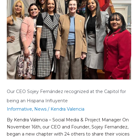
the
Capitol
for
being
an
Hispana
Influyente
Our CEO Sojey Fernández recognized at the Capitol for
being an Hispana Influyente
Informative
,
News
/
Kendra Valencia
By Kendra Valencia – Social Media & Project Manager On
November 16th, our CEO and Founder, Sojey Fernandez,
began a new chapter with 24 others to share their voices