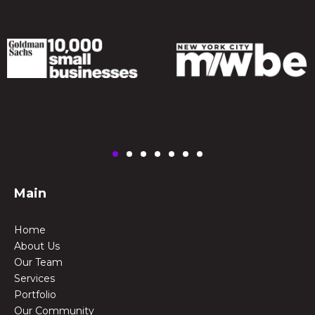
Main
Home
About Us
Our Team
Services
Portfolio
Our Community