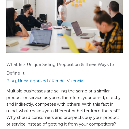
Selling
Proposition
&
Three
Ways
to
Define
It
What Is a Unique Selling Proposition & Three Ways to
Define It
Blog
,
Uncategorized
/
Kendra Valencia
Multiple businesses are selling the same or a similar
product or service as yours.Therefore, your brand, directly
and indirectly, competes with others. With this fact in
mind, what makes you different or better from the rest?
Why should consumers and prospects buy your product
or service instead of getting it from your competitors?