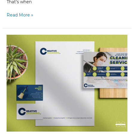
That’s when
Read More »
Brand
Refresh:
What
You
Need
to
Know