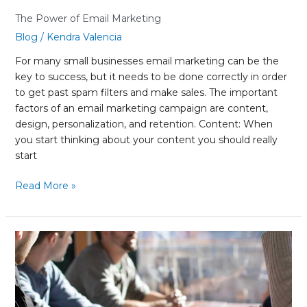
The Power of Email Marketing
Blog
/
Kendra Valencia
For many small businesses email marketing can be the
key to success, but it needs to be done correctly in order
to get past spam filters and make sales. The important
factors of an email marketing campaign are content,
design, personalization, and retention. Content: When
you start thinking about your content you should really
start
Read More »
Out-
sourcing
vs.
in-
house