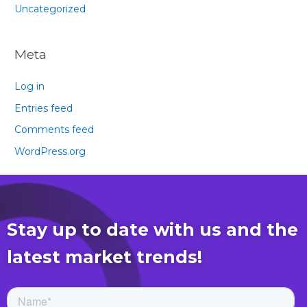
Uncategorized
Meta
Log in
Entries feed
Comments feed
WordPress.org
Stay up to date with us and the
latest market trends!