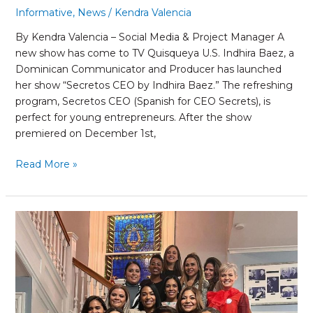
Informative
,
News
/
Kendra Valencia
By Kendra Valencia – Social Media & Project Manager A
new show has come to TV Quisqueya U.S. Indhira Baez, a
Dominican Communicator and Producer has launched
her show “Secretos CEO by Indhira Baez.” The refreshing
program, Secretos CEO (Spanish for CEO Secrets), is
perfect for young entrepreneurs. After the show
premiered on December 1st,
Read More »
Our
CEO
Sojey
Fernández
recognized
at