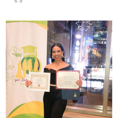
Everything
You
Need
to
Know
of
Sojey
Fernandez’s
Entrepreneur
2021
Recognition