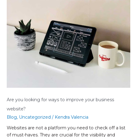
you
looking
for
ways
to
improve
your
business
website?
Are you looking for ways to improve your business
website?
Blog
,
Uncategorized
/
Kendra Valencia
Websites are not a platform you need to check off a list
of must-haves. They are crucial for the visibility and