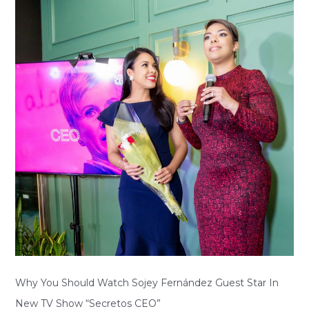
Should
Watch
Sojey
Fernández
Guest
Star
In
New
TV
Show
“Secretos
CEO”
Why You Should Watch Sojey Fernández Guest Star In
New TV Show “Secretos CEO”