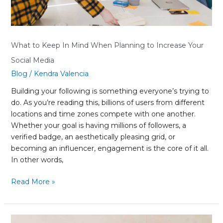
Social
Media
What to Keep In Mind When Planning to Increase Your
Social Media
Blog
/
Kendra Valencia
Building your following is something everyone’s trying to
do. As you’re reading this, billions of users from different
locations and time zones compete with one another.
Whether your goal is having millions of followers, a
verified badge, an aesthetically pleasing grid, or
becoming an influencer, engagement is the core of it all.
In other words,
Read More »
Are