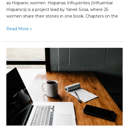
as Hispanic women. Hispanas Influyentes (Influential
Hispanics) is a project lead by Yaneli Sosa, where 25
women share their stories in one book. Chapters on the
Read More »
The
Power
of
Email
Marketing