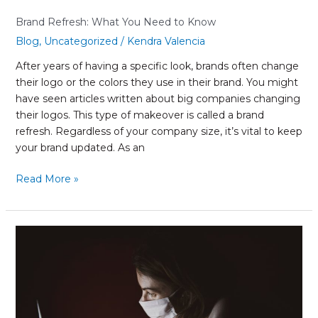
Brand Refresh: What You Need to Know
Blog
,
Uncategorized
/
Kendra Valencia
After years of having a specific look, brands often change
their logo or the colors they use in their brand. You might
have seen articles written about big companies changing
their logos. This type of makeover is called a brand
refresh. Regardless of your company size, it’s vital to keep
your brand updated. As an
Read More »
Impacts
of
COVID-
19
on
Small