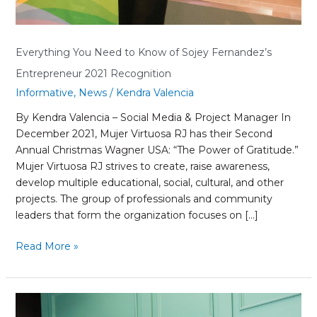
Everything You Need to Know of Sojey Fernandez’s
Entrepreneur 2021 Recognition
Informative
,
News
/
Kendra Valencia
By Kendra Valencia – Social Media & Project Manager In
December 2021, Mujer Virtuosa RJ has their Second
Annual Christmas Wagner USA: “The Power of Gratitude.”
Mujer Virtuosa RJ strives to create, raise awareness,
develop multiple educational, social, cultural, and other
projects. The group of professionals and community
leaders that form the organization focuses on […]
Read More »
Why
You