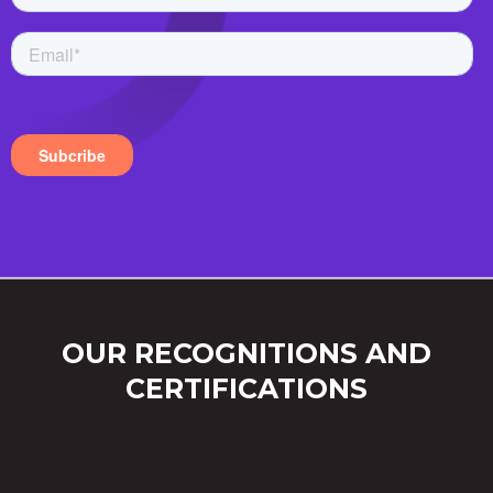
OUR RECOGNITIONS AND
CERTIFICATIONS