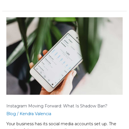
Instagram
Moving
Forward:
What
Is
Shadow
Ban?
Instagram Moving Forward: What Is Shadow Ban?
Blog
/
Kendra Valencia
Your business has its social media accounts set up. The