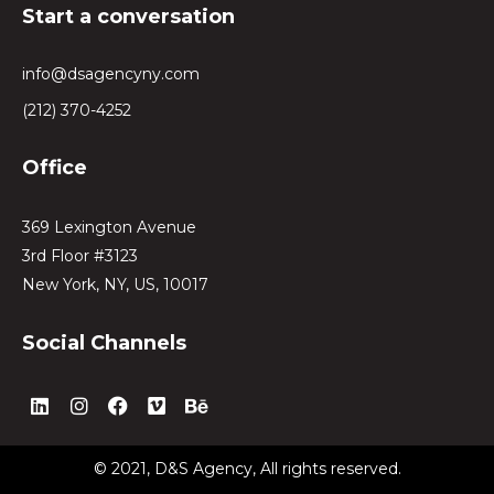
Start a conversation
info@dsagencyny.com
(212) 370-4252
Office
369 Lexington Avenue
3rd Floor #3123
New York, NY, US, 10017
Social Channels
L
I
F
V
B
i
n
a
i
e
n
s
c
m
h
k
t
e
e
a
© 2021, D&S Agency, All rights reserved.
e
a
b
o
n