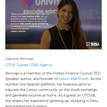
Berrospi
Gabriela Berrospi
GTCIS Guests
/
D&S Agency
Berrospi is a member of the Forbes Finance Council, TED
Speaker, author, and founder of
Latino Wall Street
. As the
number one Spanish platform, her business aims to
educate the Latino community on the stock exchange
and generate income at home. As a guest on GTCISB,
she shares her experience growing up, studying in Peru,
and starting her business.