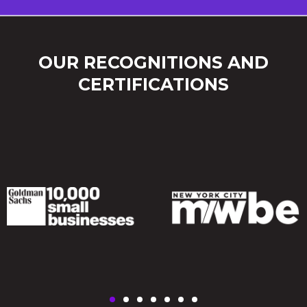
OUR RECOGNITIONS AND
CERTIFICATIONS