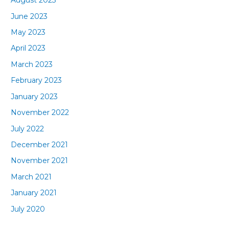
August 2023
June 2023
May 2023
April 2023
March 2023
February 2023
January 2023
November 2022
July 2022
December 2021
November 2021
March 2021
January 2021
July 2020