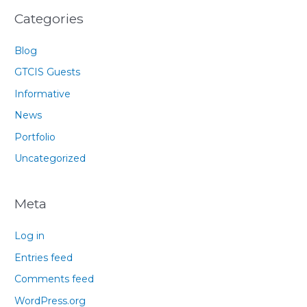
Categories
Blog
GTCIS Guests
Informative
News
Portfolio
Uncategorized
Meta
Log in
Entries feed
Comments feed
WordPress.org