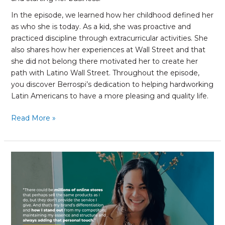
In the episode, we learned how her childhood defined her
as who she is today. As a kid, she was proactive and
practiced discipline through extracurricular activities. She
also shares how her experiences at Wall Street and that
she did not belong there motivated her to create her
path with Latino Wall Street. Throughout the episode,
you discover Berrospi’s dedication to helping hardworking
Latin Americans to have a more pleasing and quality life.
Read More »
Anabelle
Henriquez