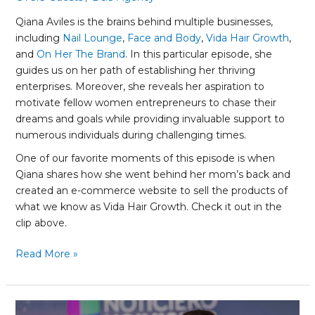
Qiana Aviles is the brains behind multiple businesses,
including
Nail Lounge
,
Face and Body
,
Vida Hair Growth
,
and
On Her The Brand
. In this particular episode, she
guides us on her path of establishing her thriving
enterprises. Moreover, she reveals her aspiration to
motivate fellow women entrepreneurs to chase their
dreams and goals while providing invaluable support to
numerous individuals during challenging times.
One of our favorite moments of this episode is when
Qiana shares how she went behind her mom’s back and
created an e-commerce website to sell the products of
what we know as Vida Hair Growth. Check it out in the
clip above.
Read More »
Gabriela