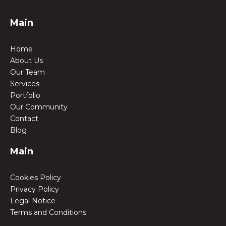
Main
Home
About Us
Our Team
Services
Portfolio
Our Community
Contact
Blog
Main
Cookies Policy
Privacy Policy
Legal Notice
Terms and Conditions