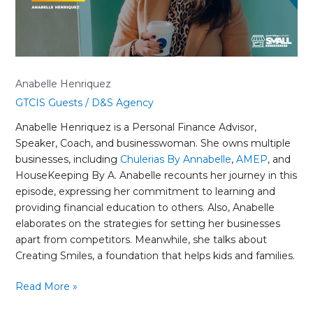
Anabelle Henriquez
GTCIS Guests
/
D&S Agency
Anabelle Henriquez is a Personal Finance Advisor,
Speaker, Coach, and businesswoman. She owns multiple
businesses, including
Chulerias By Annabelle
,
AMEP
, and
HouseKeeping By A. Anabelle recounts her journey in this
episode, expressing her commitment to learning and
providing financial education to others. Also, Anabelle
elaborates on the strategies for setting her businesses
apart from competitors. Meanwhile, she talks about
Creating Smiles, a foundation that helps kids and families.
Read More »