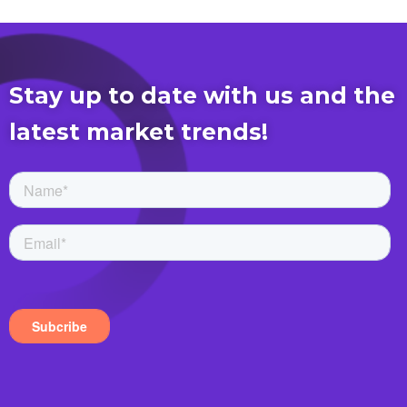
Stay up to date with us and the
latest market trends!