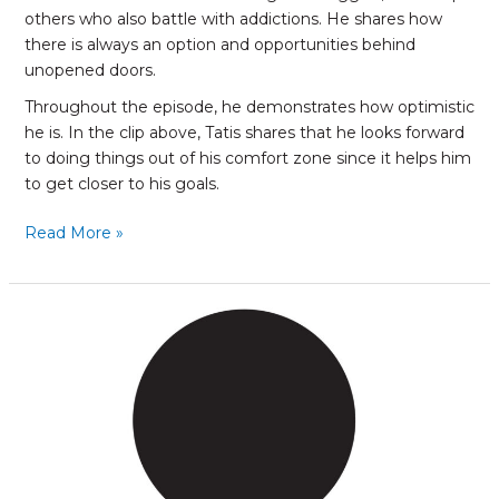
others who also battle with addictions. He shares how
there is always an option and opportunities behind
unopened doors.
Throughout the episode, he demonstrates how optimistic
he is. In the clip above, Tatis shares that he looks forward
to doing things out of his comfort zone since it helps him
to get closer to his goals.
Read More »
Racelly
Henriquez