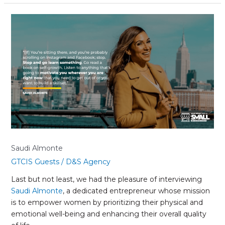
Saudi
Almonte
Saudi Almonte
GTCIS Guests
/
D&S Agency
Last but not least, we had the pleasure of interviewing
Saudi Almonte
, a dedicated entrepreneur whose mission
is to empower women by prioritizing their physical and
emotional well-being and enhancing their overall quality