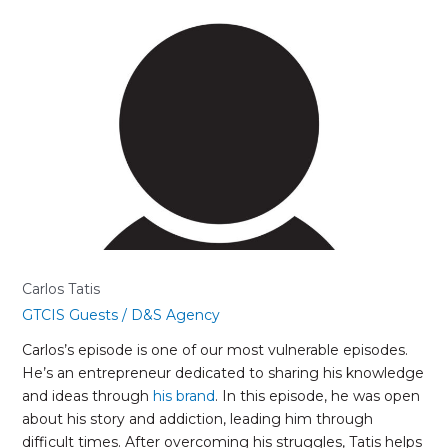
Carlos
Tatis
Carlos Tatis
GTCIS Guests
/
D&S Agency
Carlos’s episode is one of our most vulnerable episodes.
He’s an entrepreneur dedicated to sharing his knowledge
and ideas through
his brand
. In this episode, he was open
about his story and addiction, leading him through
difficult times. After overcoming his struggles, Tatis helps