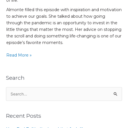
of life.
Almonte filled this episode with inspiration and motivation
to achieve our goals. She talked about how going
through the pandemic is an opportunity to invest in the
little things that matter the most. Her advice on stopping
the scroll and doing something life-changing is one of our
episode’s favorite moments.
Read More »
Search
S
e
a
Recent Posts
r
c