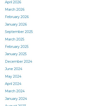
April 2026
March 2026
February 2026
January 2026
September 2025
March 2025
February 2025
January 2025
December 2024
June 2024
May 2024
April 2024
March 2024
January 2024