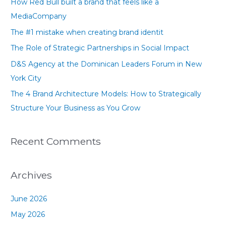
How Red Bull built a brand that feels like a
h
MediaCompany
f
The #1 mistake when creating brand identit
o
The Role of Strategic Partnerships in Social Impact
r
D&S Agency at the Dominican Leaders Forum in New
:
York City
The 4 Brand Architecture Models: How to Strategically
Structure Your Business as You Grow
Recent Comments
Archives
June 2026
May 2026