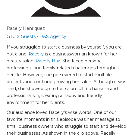
Racelly Henriquez
GTCIS Guests
/
D&S Agency
If you struggled to start a business by yourself, you are
not alone.
Racelly
is a businesswoman known for her
beauty salon,
Racelly Hair
. She faced personal,
professional, and family-related challenges throughout
her life. However, she persevered to start multiple
projects and continue growing her salon. Although it was
hard, she showed up to her salon full of charisma and
professionalism, creating a happy and friendly
environment for her clients.
Our audience loved Racelly’s wise words. One of our
favorite moments in this episode was her message to
small business owners who struggle to start and develop
their businesses. As shown in the clip above, Racelly