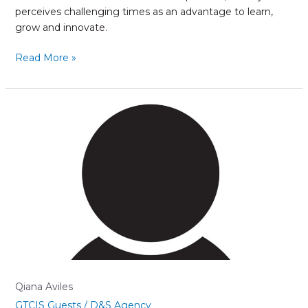
perceives challenging times as an advantage to learn,
grow and innovate.
Read More »
Qiana
Aviles
Qiana Aviles
GTCIS Guests
/
D&S Agency