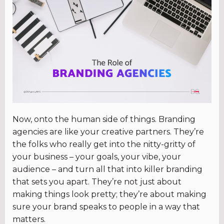
Now, onto the human side of things. Branding
agencies are like your creative partners. They’re
the folks who really get into the nitty-gritty of
your business – your goals, your vibe, your
audience – and turn all that into killer branding
that sets you apart. They’re not just about
making things look pretty; they’re about making
sure your brand speaks to people in a way that
matters.