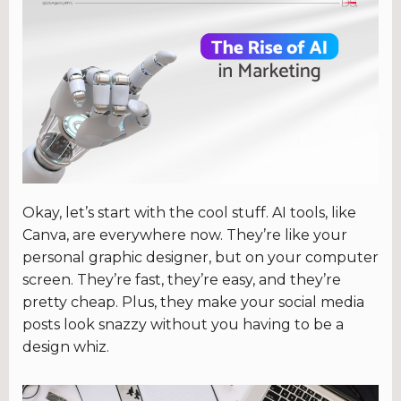
Okay, let’s start with the cool stuff. AI tools, like
Canva, are everywhere now. They’re like your
personal graphic designer, but on your computer
screen. They’re fast, they’re easy, and they’re
pretty cheap. Plus, they make your social media
posts look snazzy without you having to be a
design whiz.