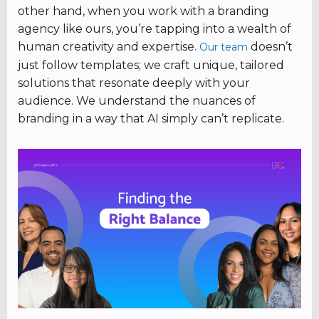
other hand, when you work with a branding
agency like ours, you’re tapping into a wealth of
human creativity and expertise.
doesn’t
Our team
just follow templates; we craft unique, tailored
solutions that resonate deeply with your
audience. We understand the nuances of
branding in a way that AI simply can’t replicate.