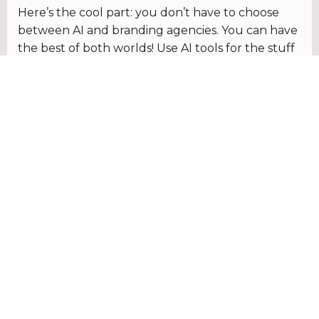
Here’s the cool part: you don’t have to choose
between AI and branding agencies. You can have
the best of both worlds! Use AI tools for the stuff
that’s repetitive or straightforward, like whipping
up quick social media posts. Then, bring in a
branding agency when you need that extra
oomph – for big projects, strategic planning, or
anything where you really want to make a splash.
So, what’s the verdict? It’s all about finding
the right balance. AI tools are awesome for
getting things done fast and on a budget,
but they’re not a substitute for the human
touch. By teaming up with a branding
agency, you can add that extra layer of
creativity and strategy that sets your brand
apart from the rest.
Still not sure how to navigate the world of AI and