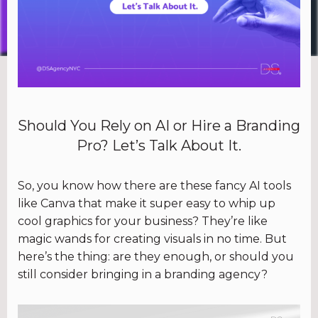
Should You Rely on AI or Hire a Branding
Pro? Let’s Talk About It.
So, you know how there are these fancy AI tools
like Canva that make it super easy to whip up
cool graphics for your business? They’re like
magic wands for creating visuals in no time. But
here’s the thing: are they enough, or should you
still consider bringing in a branding agency?