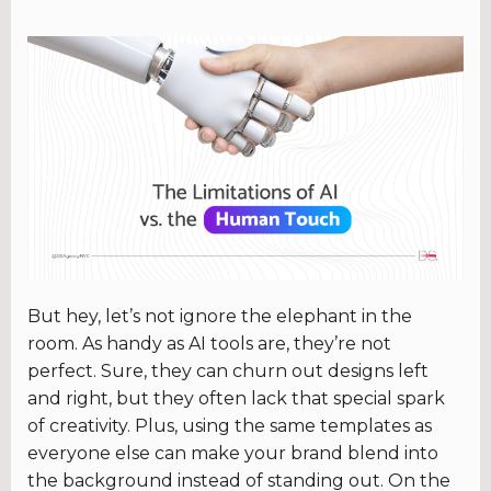
But hey, let’s not ignore the elephant in the
room. As handy as AI tools are, they’re not
perfect. Sure, they can churn out designs left
and right, but they often lack that special spark
of creativity. Plus, using the same templates as
everyone else can make your brand blend into
the background instead of standing out. On the