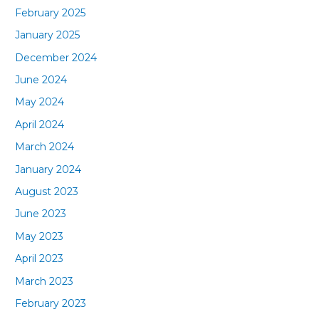
February 2025
January 2025
December 2024
June 2024
May 2024
April 2024
March 2024
January 2024
August 2023
June 2023
May 2023
April 2023
March 2023
February 2023