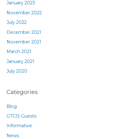
January 2023
November 2022
July 2022
December 2021
November 2021
March 2021
January 2021
July 2020
Categories
Blog
GTCIS Guests
Informative
News