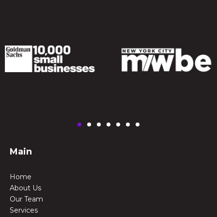
Main
Home
About Us
Our Team
Services