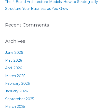
The 4 Brand Architecture Models: How to Strategically
Structure Your Business as You Grow
Recent Comments
Archives
June 2026
May 2026
April 2026
March 2026
February 2026
January 2026
September 2025
March 2025