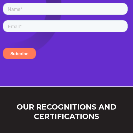
OUR RECOGNITIONS AND
CERTIFICATIONS