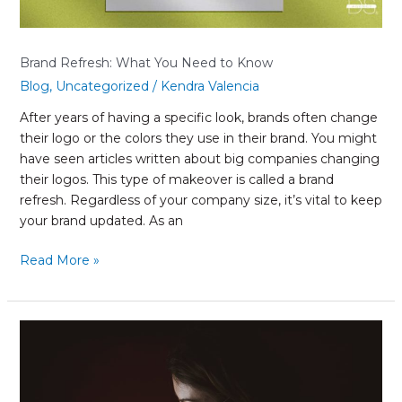
Brand Refresh: What You Need to Know
Blog
,
Uncategorized
/
Kendra Valencia
After years of having a specific look, brands often change
their logo or the colors they use in their brand. You might
have seen articles written about big companies changing
their logos. This type of makeover is called a brand
refresh. Regardless of your company size, it’s vital to keep
your brand updated. As an
Read More »
Impacts
of
COVID-
19