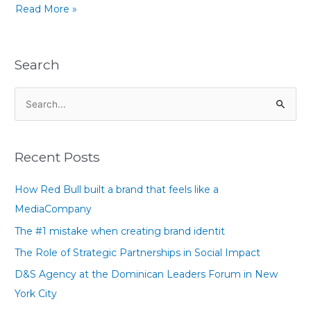
Read More »
Search
S
e
a
Recent Posts
r
c
How Red Bull built a brand that feels like a
h
MediaCompany
f
The #1 mistake when creating brand identit
o
The Role of Strategic Partnerships in Social Impact
r
D&S Agency at the Dominican Leaders Forum in New
:
York City