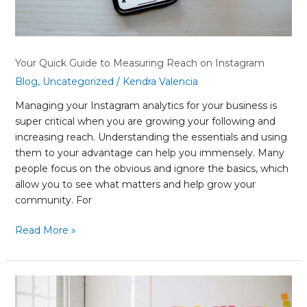
Your Quick Guide to Measuring Reach on Instagram
Blog
,
Uncategorized
/
Kendra Valencia
Managing your Instagram analytics for your business is
super critical when you are growing your following and
increasing reach. Understanding the essentials and using
them to your advantage can help you immensely. Many
people focus on the obvious and ignore the basics, which
allow you to see what matters and help grow your
community. For
Read More »
What
Is