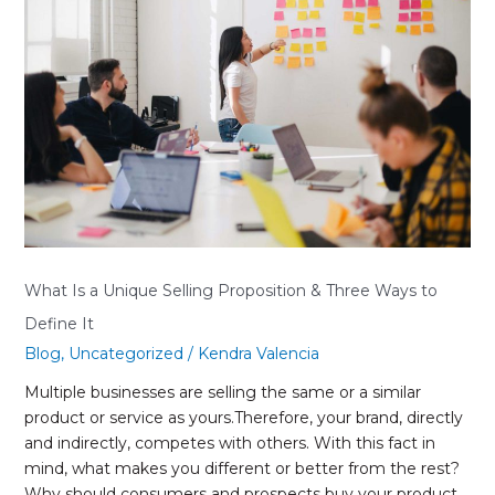
a
Unique
Selling
Proposition
&
Three
Ways
to
Define
It
What Is a Unique Selling Proposition & Three Ways to
Define It
Blog
,
Uncategorized
/
Kendra Valencia
Multiple businesses are selling the same or a similar
product or service as yours.Therefore, your brand, directly
and indirectly, competes with others. With this fact in
mind, what makes you different or better from the rest?
Why should consumers and prospects buy your product