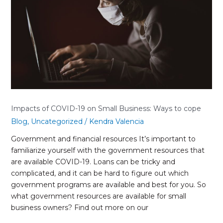
on
Small
Business:
Ways
to
cope
Impacts of COVID-19 on Small Business: Ways to cope
Blog
,
Uncategorized
/
Kendra Valencia
Government and financial resources It’s important to
familiarize yourself with the government resources that
are available COVID-19. Loans can be tricky and
complicated, and it can be hard to figure out which
government programs are available and best for you. So
what government resources are available for small
business owners? Find out more on our