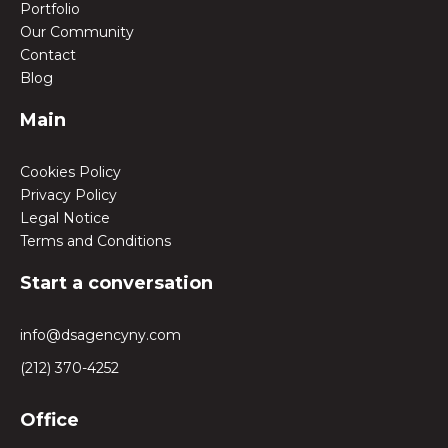
Portfolio
Our Community
Contact
Blog
Main
Cookies Policy
Privacy Policy
Legal Notice
Terms and Conditions
Start a conversation
info@dsagencyny.com
(212) 370-4252
Office