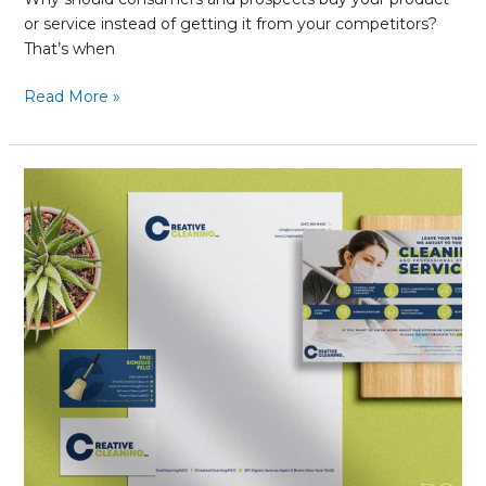
or service instead of getting it from your competitors?
That’s when
Read More »
Brand
Refresh:
What
You
Need
to
Know