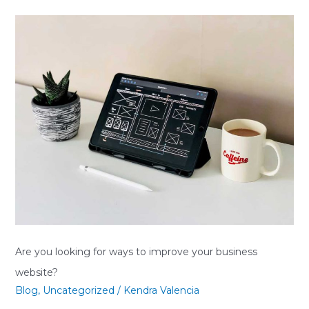
Are
you
looking
for
ways
to
improve
your
business
website?
Are you looking for ways to improve your business
website?
Blog
,
Uncategorized
/
Kendra Valencia