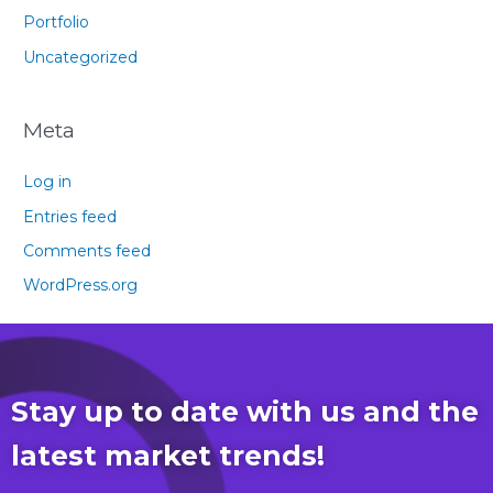
Portfolio
Uncategorized
Meta
Log in
Entries feed
Comments feed
WordPress.org
Stay up to date with us and the
latest market trends!