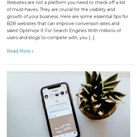
Websites are not a platform you need to check off a list
of must-haves. They are crucial for the visibility and
growth of your business. Here are some essential tips for
B2B websites that can improve conversion rates and
sales! Optimize It For Search Engines With millions of
users and blogs to compete with, you […]
Read More »
Your
Quick
Guide
to
Measuring
Reach
on
Instagram