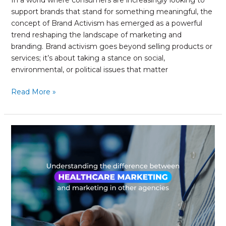
In a world where consumers are increasingly looking to
support brands that stand for something meaningful, the
concept of Brand Activism has emerged as a powerful
trend reshaping the landscape of marketing and
branding. Brand activism goes beyond selling products or
services; it’s about taking a stance on social,
environmental, or political issues that matter
Read More »
Understanding
the
difference
of
Healthcare
Marketing
from
marketing
in