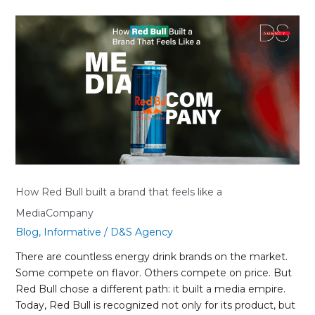
How
Red
Bull
built
a
brand
that
feels
like
a
MediaCompany
How Red Bull built a brand that feels like a
MediaCompany
Blog
,
Informative
/
D&S Agency
There are countless energy drink brands on the market.
Some compete on flavor. Others compete on price. But
Red Bull chose a different path: it built a media empire.
Today, Red Bull is recognized not only for its product, but