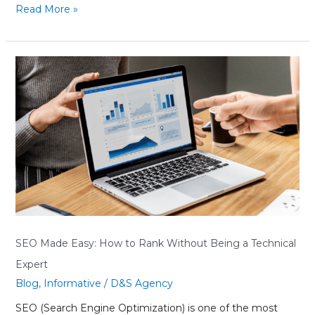
Read More »
SEO
Made
Easy:
How
to
Rank
Without
Being
a
Technical
Expert
SEO Made Easy: How to Rank Without Being a Technical
Expert
Blog
,
Informative
/
D&S Agency
SEO (Search Engine Optimization) is one of the most