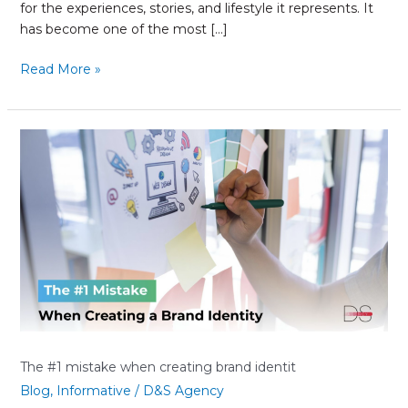
for the experiences, stories, and lifestyle it represents. It
has become one of the most […]
Read More »
The
#1
mistake
when
creating
brand
identit
The #1 mistake when creating brand identit
Blog
,
Informative
/
D&S Agency