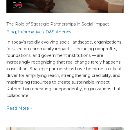
The Role of Strategic Partnerships in Social Impact
Blog
,
Informative
/
D&S Agency
In today’s rapidly evolving social landscape, organizations
focused on community impact — including nonprofits,
foundations, and government institutions — are
increasingly recognizing that real change rarely happens
in isolation. Strategic partnerships have become a critical
driver for amplifying reach, strengthening credibility, and
maximizing resources to create sustainable impact.
Rather than operating independently, organizations that
collaborate
Read More »