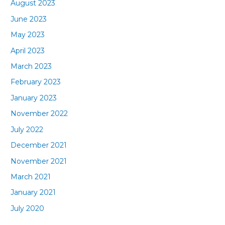
August 2023
June 2023
May 2023
April 2023
March 2023
February 2023
January 2023
November 2022
July 2022
December 2021
November 2021
March 2021
January 2021
July 2020