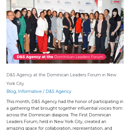
D&S
Agency
at
the
Dominican
Leaders
Forum
in
New
York
City
D&S Agency at the Dominican Leaders Forum in New
York City
Blog
,
Informative
/
D&S Agency
This month, D&S Agency had the honor of participating in
a gathering that brought together influential voices from
across the Dominican diaspora. The First Dominican
Leaders Forum, held in New York City, created an
amazing space for collaboration, representation, and