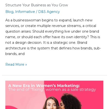
You
Structure Your Business as You Grow
Grow
Blog
,
Informative
/
D&S Agency
As a businesswoman begins to expand, launch new
services, or create multiple revenue streams, a critical
question arises: Should everything live under one brand
name, or should each offer have its own identity? This is
not a design decision. It is a strategic one. Brand
architecture is the system that defines how brands, sub-
brands, and
Read More »
A
New
Era
in
Women’s