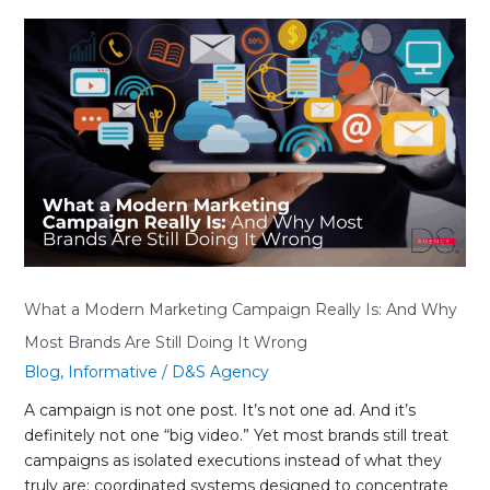
What
a
Modern
Marketing
Campaign
Really
Is:
And
Why
Most
Brands
Are
What a Modern Marketing Campaign Really Is: And Why
Still
Most Brands Are Still Doing It Wrong
Doing
Blog
,
Informative
/
D&S Agency
It
Wrong
A campaign is not one post. It’s not one ad. And it’s
definitely not one “big video.” Yet most brands still treat
campaigns as isolated executions instead of what they
truly are: coordinated systems designed to concentrate