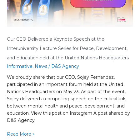
at
the
Interuniversity
Lecture
Series
for
Our CEO Delivered a Keynote Speech at the
Peace,
Interuniversity Lecture Series for Peace, Development,
Development,
and Education held at the United Nations Headquarters.
and
Informative
,
News
/
D&S Agency
Education
held
We proudly share that our CEO, Sojey Fernandez,
at
participated in an important forum held at the United
the
Nations Headquarters on May 23. As part of the event,
United
Sojey delivered a compelling speech on the critical link
Nations
between mental health and peace, development, and
Headquarters.
education. View this post on Instagram A post shared by
D&S Agency
Read More »