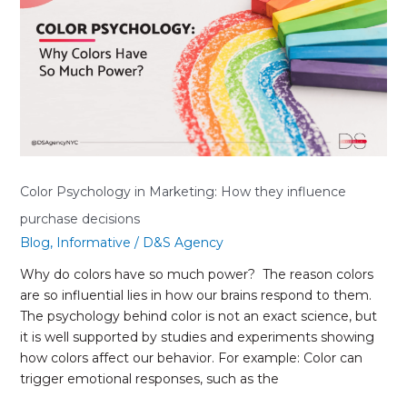
How
they
influence
purchase
decisions
Color Psychology in Marketing: How they influence
purchase decisions
Blog
,
Informative
/
D&S Agency
Why do colors have so much power? The reason colors
are so influential lies in how our brains respond to them.
The psychology behind color is not an exact science, but
it is well supported by studies and experiments showing
how colors affect our behavior. For example: Color can
trigger emotional responses, such as the