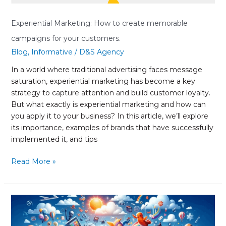
customers.
Experiential Marketing: How to create memorable
campaigns for your customers.
Blog
,
Informative
/
D&S Agency
In a world where traditional advertising faces message
saturation, experiential marketing has become a key
strategy to capture attention and build customer loyalty.
But what exactly is experiential marketing and how can
you apply it to your business? In this article, we’ll explore
its importance, examples of brands that have successfully
implemented it, and tips
Read More »
Interactive
Storytelling:
The