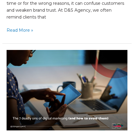
time or for the wrong reasons, it can confuse customers
and weaken brand trust. At D&S Agency, we often
remind clients that
Read More »
The
7
Deadly
Sins
of
Digital
Marketing
(and
how
to
avoid
them)