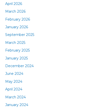
April 2026
March 2026
February 2026
January 2026
September 2025
March 2025
February 2025
January 2025
December 2024
June 2024
May 2024
April 2024
March 2024
January 2024