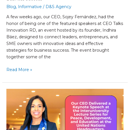
Blog
,
Informative
/
D&S Agency
A few weeks ago, our CEO, Sojey Fernández, had the
honor of being one of the featured speakers at CEO Talks
Innovation RD, an event hosted by its founder, Indhira
Báez, designed to connect leaders, entrepreneurs, and
SME owners with innovative ideas and effective
strategies for business success. The event brought
together some of the
Read More »
Our
CEO
Delivered
a
Keynote
Speech