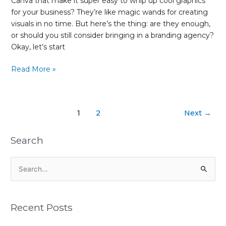
Canva that make it super easy to whip up cool graphics
for your business? They’re like magic wands for creating
visuals in no time. But here’s the thing: are they enough,
or should you still consider bringing in a branding agency?
Okay, let’s start
Read More »
1
2
Next
→
Search
S
e
a
Recent Posts
r
c