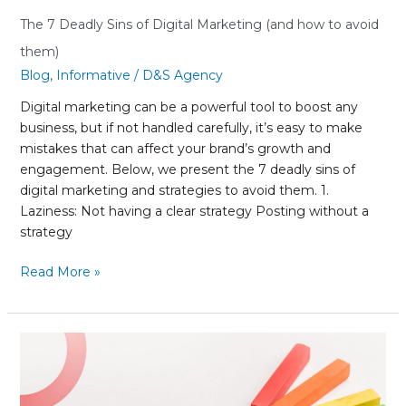
The 7 Deadly Sins of Digital Marketing (and how to avoid
them)
Blog
,
Informative
/
D&S Agency
Digital marketing can be a powerful tool to boost any
business, but if not handled carefully, it’s easy to make
mistakes that can affect your brand’s growth and
engagement. Below, we present the 7 deadly sins of
digital marketing and strategies to avoid them. 1.
Laziness: Not having a clear strategy Posting without a
strategy
Read More »
Color
Psychology
in
Marketing: