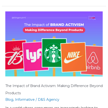
The
Impact
of
Brand
Activism:
Making
Difference
Beyond
Products
The Impact of Brand Activism: Making Difference Beyond
Products
Blog
,
Informative
/
D&S Agency