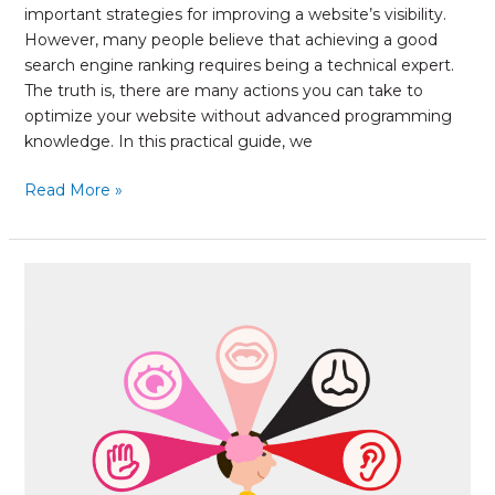
important strategies for improving a website’s visibility.
However, many people believe that achieving a good
search engine ranking requires being a technical expert.
The truth is, there are many actions you can take to
optimize your website without advanced programming
knowledge. In this practical guide, we
Read More »
Experiential
Marketing:
How
to
create
memorable
campaigns
for
your