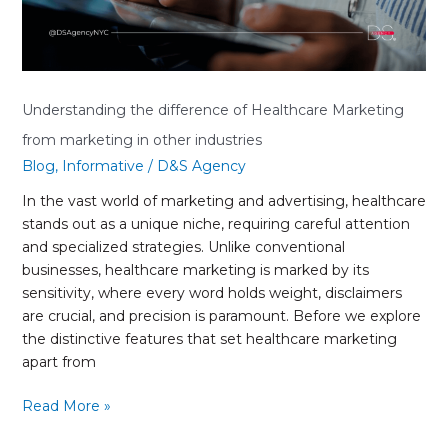
other
industries
Understanding the difference of Healthcare Marketing
from marketing in other industries
Blog
,
Informative
/
D&S Agency
In the vast world of marketing and advertising, healthcare
stands out as a unique niche, requiring careful attention
and specialized strategies. Unlike conventional
businesses, healthcare marketing is marked by its
sensitivity, where every word holds weight, disclaimers
are crucial, and precision is paramount. Before we explore
the distinctive features that set healthcare marketing
apart from
Read More »