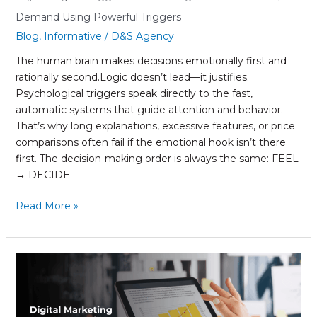
Demand Using Powerful Triggers
Blog
,
Informative
/
D&S Agency
The human brain makes decisions emotionally first and
rationally second.Logic doesn’t lead—it justifies.
Psychological triggers speak directly to the fast,
automatic systems that guide attention and behavior.
That’s why long explanations, excessive features, or price
comparisons often fail if the emotional hook isn’t there
first. The decision-making order is always the same: FEEL
→ DECIDE
Read More »
Digital
Marketing
trends
that