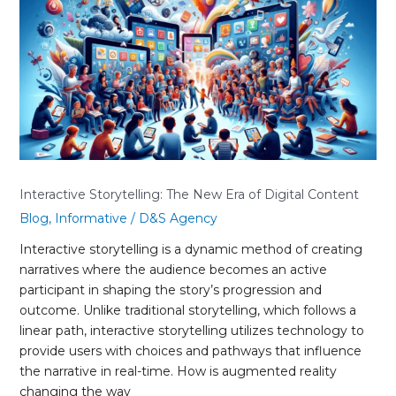
New
Era
of
Digital
Content
Interactive Storytelling: The New Era of Digital Content
Blog
,
Informative
/
D&S Agency
Interactive storytelling is a dynamic method of creating
narratives where the audience becomes an active
participant in shaping the story’s progression and
outcome. Unlike traditional storytelling, which follows a
linear path, interactive storytelling utilizes technology to
provide users with choices and pathways that influence
the narrative in real-time. How is augmented reality
changing the way