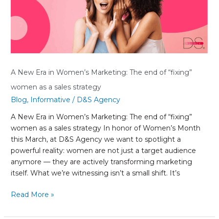
Marketing:
The
end
of
“fixing”
women
as
A New Era in Women’s Marketing: The end of “fixing”
a
women as a sales strategy
sales
Blog
,
Informative
/
D&S Agency
strategy
A New Era in Women’s Marketing: The end of “fixing”
women as a sales strategy In honor of Women’s Month
this March, at D&S Agency we want to spotlight a
powerful reality: women are not just a target audience
anymore — they are actively transforming marketing
itself. What we’re witnessing isn’t a small shift. It’s
Read More »