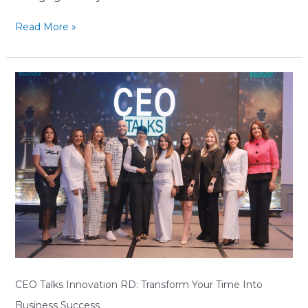
Read More »
CEO
Talks
Innovation
RD:
Transform
Your
Time
Into
Business
Success
CEO Talks Innovation RD: Transform Your Time Into
Business Success