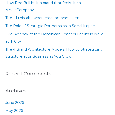
How Red Bull built a brand that feels like a
h
MediaCompany
f
The #1 mistake when creating brand identit
o
The Role of Strategic Partnerships in Social Impact
r
D&S Agency at the Dominican Leaders Forum in New
:
York City
The 4 Brand Architecture Models: How to Strategically
Structure Your Business as You Grow
Recent Comments
Archives
June 2026
May 2026