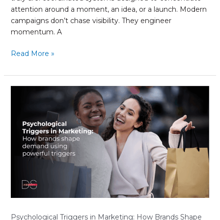
attention around a moment, an idea, or a launch. Modern
campaigns don’t chase visibility. They engineer
momentum. A
Read More »
Psychological
Triggers
in
Marketing:
How
Brands
Shape
Demand
Using
Powerful
Triggers
Psychological Triggers in Marketing: How Brands Shape