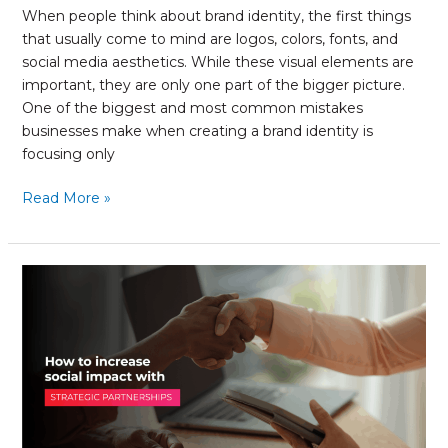
When people think about brand identity, the first things
that usually come to mind are logos, colors, fonts, and
social media aesthetics. While these visual elements are
important, they are only one part of the bigger picture.
One of the biggest and most common mistakes
businesses make when creating a brand identity is
focusing only
Read More »
The
Role
of
Strategic
Partnerships
in
Social
Impact