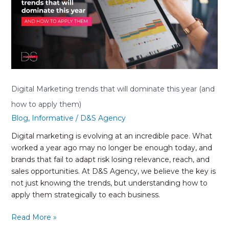
will
dominate
this
year
(and
how
to
apply
Digital Marketing trends that will dominate this year (and
them)
how to apply them)
Blog
,
Informative
/
D&S Agency
Digital marketing is evolving at an incredible pace. What
worked a year ago may no longer be enough today, and
brands that fail to adapt risk losing relevance, reach, and
sales opportunities. At D&S Agency, we believe the key is
not just knowing the trends, but understanding how to
apply them strategically to each business.
Read More »