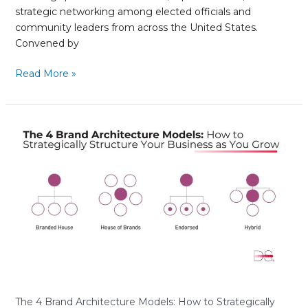
strategic networking among elected officials and
community leaders from across the United States.
Convened by
Read More »
The
4
Brand
Architecture
Models:
How
to
Strategically
Structure
Your
Business
as
The 4 Brand Architecture Models: How to Strategically