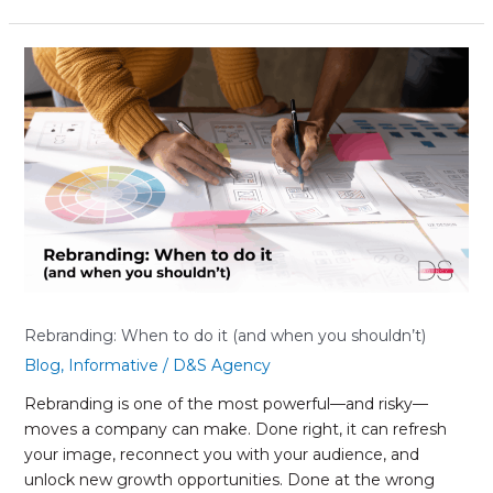
Rebranding:
When
to
do
it
(and
when
you
shouldn’t)
Rebranding: When to do it (and when you shouldn’t)
Blog
,
Informative
/
D&S Agency
Rebranding is one of the most powerful—and risky—
moves a company can make. Done right, it can refresh
your image, reconnect you with your audience, and
unlock new growth opportunities. Done at the wrong