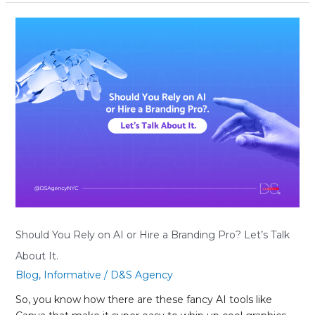
Should
You
Rely
on
AI
or
Hire
a
Branding
Pro?
Let’s
Talk
About
It.
Should You Rely on AI or Hire a Branding Pro? Let’s Talk
About It.
Blog
,
Informative
/
D&S Agency
So, you know how there are these fancy AI tools like