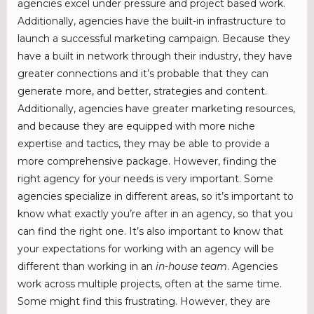
agencies excel under pressure and project based work.
Additionally, agencies have the built-in infrastructure to
launch a successful marketing campaign. Because they
have a built in network through their industry, they have
greater connections and it’s probable that they can
generate more, and better, strategies and content.
Additionally, agencies have greater marketing resources,
and because they are equipped with more niche
expertise and tactics, they may be able to provide a
more comprehensive package. However, finding the
right agency for your needs is very important. Some
agencies specialize in different areas, so it’s important to
know what exactly you’re after in an agency, so that you
can find the right one. It’s also important to know that
your expectations for working with an agency will be
different than working in an
in-house team
. Agencies
work across multiple projects, often at the same time.
Some might find this frustrating. However, they are