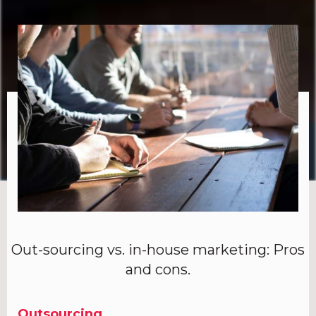
Out-sourcing vs. in-house marketing: Pros
and cons.
Outsourcing