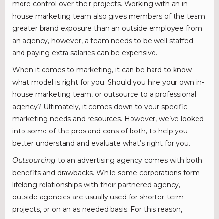
more control over their projects. Working with an in-
house marketing team also gives members of the team
greater brand exposure than an outside employee from
an agency, however, a team needs to be well staffed
and paying extra salaries can be expensive.
When it comes to marketing, it can be hard to know
what model is right for you. Should you hire your own in-
house marketing team, or outsource to a professional
agency? Ultimately, it comes down to your specific
marketing needs and resources. However, we’ve looked
into some of the pros and cons of both, to help you
better understand and evaluate what’s right for you.
Outsourcing
to an advertising agency comes with both
benefits and drawbacks. While some corporations form
lifelong relationships with their partnered agency,
outside agencies are usually used for shorter-term
projects, or on an as needed basis. For this reason,