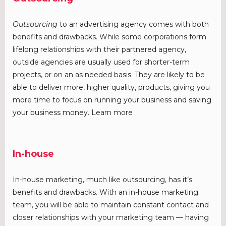
Outsourcing
to an advertising agency comes with both
benefits and drawbacks. While some corporations form
lifelong relationships with their partnered agency,
outside agencies are usually used for shorter-term
projects, or on an as needed basis. They are likely to be
able to deliver more, higher quality, products, giving you
more time to focus on running your business and saving
your business money. Learn more
In-house
In-house marketing, much like outsourcing, has it’s
benefits and drawbacks. With an in-house marketing
team, you will be able to maintain constant contact and
closer relationships with your marketing team — having