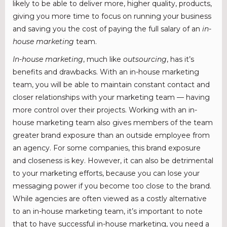
likely to be able to deliver more, higher quality, products,
giving you more time to focus on running your business
and saving you the cost of paying the full salary of an
in-
house marketing
team.
In-house marketing
, much like
outsourcing
, has it’s
benefits and drawbacks. With an in-house marketing
team, you will be able to maintain constant contact and
closer relationships with your marketing team — having
more control over their projects. Working with an in-
house marketing team also gives members of the team
greater brand exposure than an outside employee from
an agency. For some companies, this brand exposure
and closeness is key. However, it can also be detrimental
to your marketing efforts, because you can lose your
messaging power if you become too close to the brand.
While agencies are often viewed as a costly alternative
to an in-house marketing team, it’s important to note
that to have successful in-house marketing, you need a