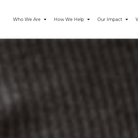
Who We Are
How We Help
Our Impact