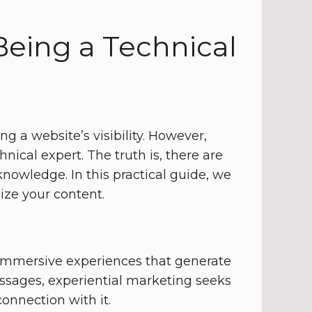
eing a Technical
g a website’s visibility. However,
ical expert. The truth is, there are
owledge. In this practical guide, we
ze your content.
 immersive experiences that generate
ssages, experiential marketing seeks
onnection with it.