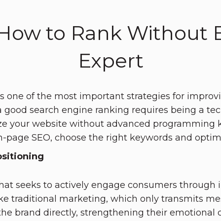
How to Rank Without B
Expert
s one of the most important strategies for improvin
good search engine ranking requires being a techn
ze your website without advanced programming kn
n-page SEO, choose the right keywords and optimi
sitioning
 that seeks to actively engage consumers through
e traditional marketing, which only transmits me
the brand directly, strengthening their emotional c