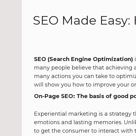
SEO Made Easy: 
SEO (Search Engine Optimization)
i
many people believe that achieving a 
many actions you can take to optimi
will show you how to improve your o
On-Page SEO: The basis of good po
Experiential marketing is a strategy
emotions and lasting memories. Unlik
to get the consumer to interact with 