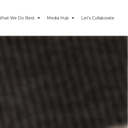
What We Do Best
Media Hub
Let’s Collaborate