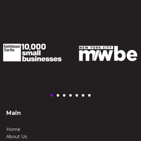
Main
Home
About Us