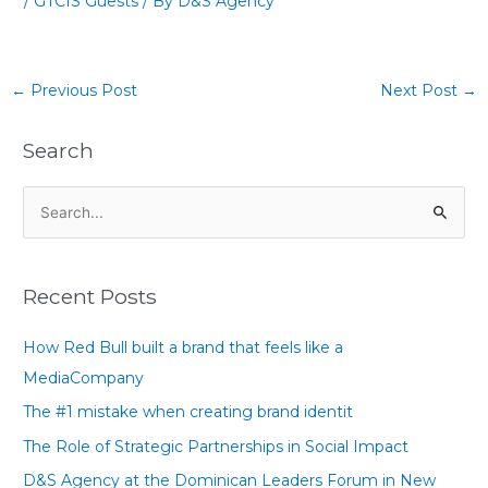
/
GTCIS Guests
/ By
D&S Agency
←
Previous Post
Next Post
→
Search
S
e
a
Recent Posts
r
c
How Red Bull built a brand that feels like a
h
MediaCompany
f
The #1 mistake when creating brand identit
o
The Role of Strategic Partnerships in Social Impact
r
D&S Agency at the Dominican Leaders Forum in New
: