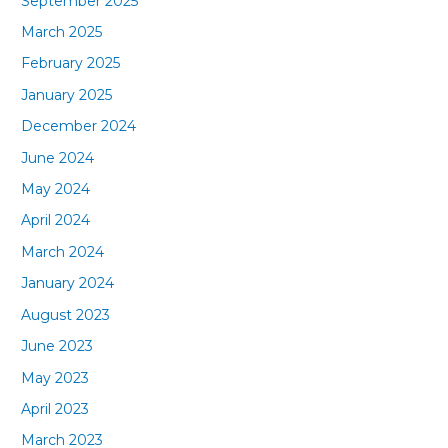
September 2025
March 2025
February 2025
January 2025
December 2024
June 2024
May 2024
April 2024
March 2024
January 2024
August 2023
June 2023
May 2023
April 2023
March 2023