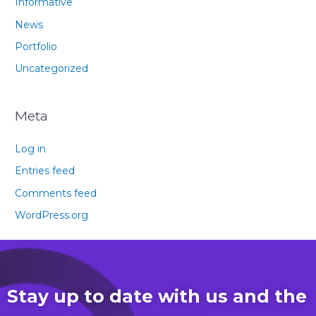
Informative
News
Portfolio
Uncategorized
Meta
Log in
Entries feed
Comments feed
WordPress.org
Stay up to date with us and the