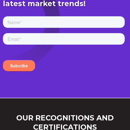
latest market trends!
OUR RECOGNITIONS AND
CERTIFICATIONS