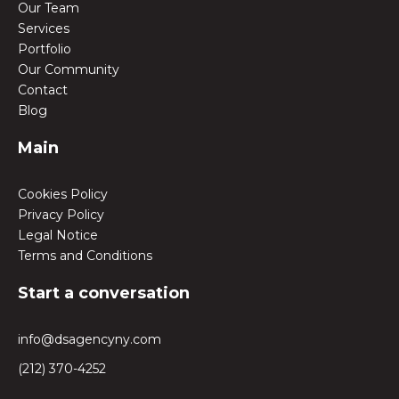
Our Team
Services
Portfolio
Our Community
Contact
Blog
Main
Cookies Policy
Privacy Policy
Legal Notice
Terms and Conditions
Start a conversation
info@dsagencyny.com
(212) 370-4252