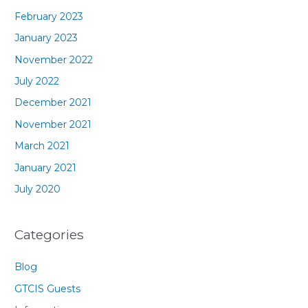
February 2023
January 2023
November 2022
July 2022
December 2021
November 2021
March 2021
January 2021
July 2020
Categories
Blog
GTCIS Guests