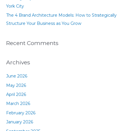
York City
The 4 Brand Architecture Models: How to Strategically
Structure Your Business as You Grow
Recent Comments
Archives
June 2026
May 2026
April 2026
March 2026
February 2026
January 2026