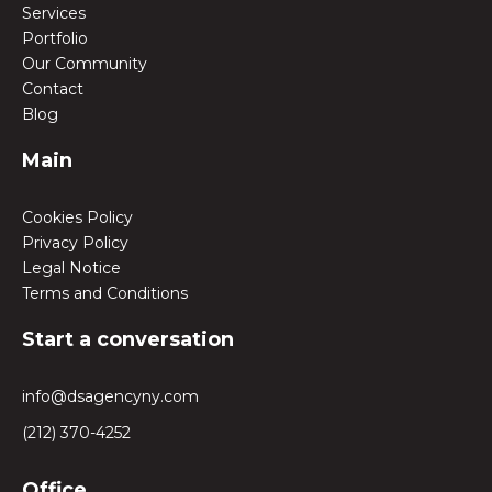
Services
Portfolio
Our Community
Contact
Blog
Main
Cookies Policy
Privacy Policy
Legal Notice
Terms and Conditions
Start a conversation
info@dsagencyny.com
(212) 370-4252
Office