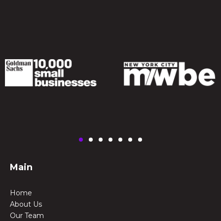
Main
Home
About Us
Our Team