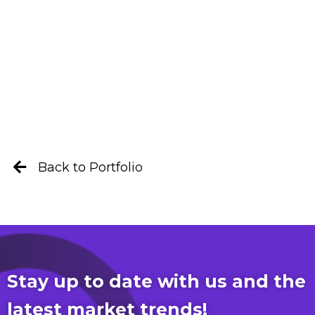
Back to Portfolio
Stay up to date with us and the
latest market trends!