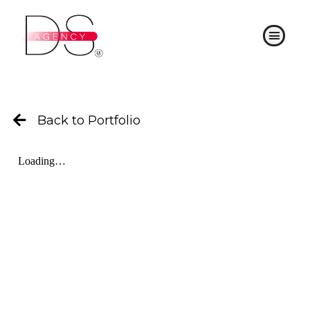
Skip
to
Menu
content
Back to Portfolio