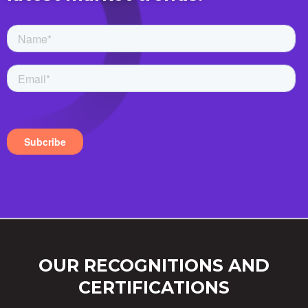
OUR RECOGNITIONS AND
CERTIFICATIONS