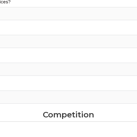
ices?
Competition