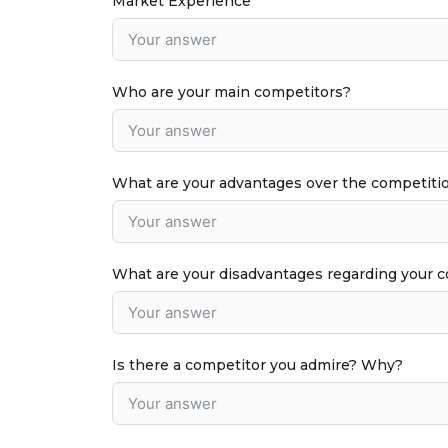
Market Experience
Who are your main competitors?
What are your advantages over the competiti
What are your disadvantages regarding your 
Is there a competitor you admire? Why?