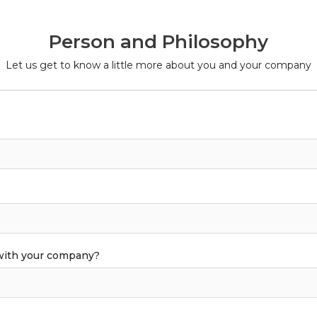
Person and Philosophy
Let us get to know a little more about you and your company
 with your company?