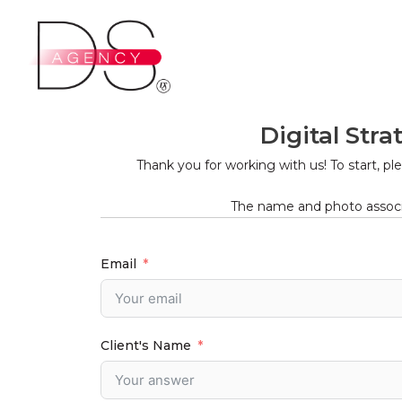
Ir
al
contenido
Digital Str
Thank you for working with us! To start, p
The name and photo associa
Email
Client's Name