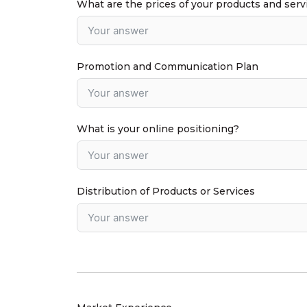
What are the prices of your products and serv
Promotion and Communication Plan
What is your online positioning?
Distribution of Products or Services