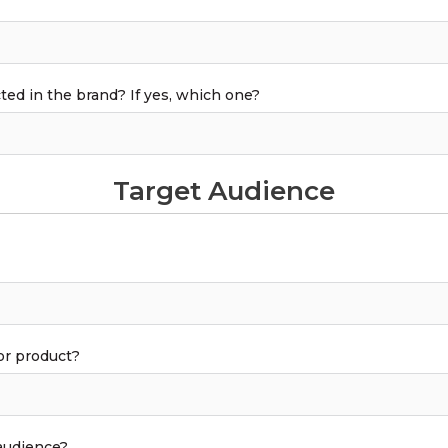
cted in the brand? If yes, which one?
Target Audience
or product?
 audience?