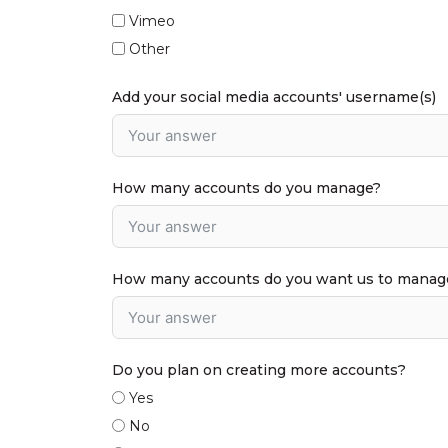
Vimeo
Other
Add your social media accounts' username(s)
How many accounts do you manage?
How many accounts do you want us to manage?
Do you plan on creating more accounts?
Yes
No