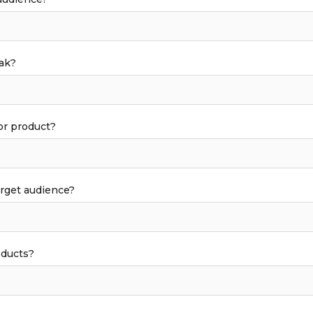
ak?
or product?
arget audience?
oducts?