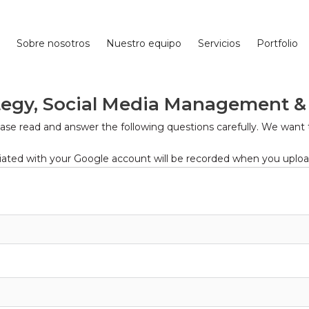
Sobre nosotros
Nuestro equipo
Servicios
Portfolio
ategy, Social Media Management &
lease read and answer the following questions carefully. We want 
ted with your Google account will be recorded when you upload