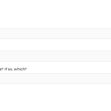
 If so, which?