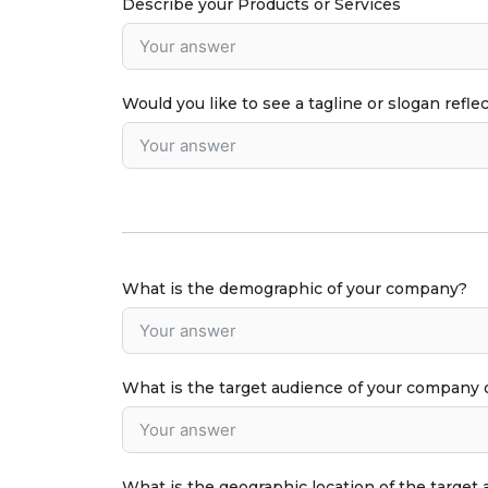
Describe your Products or Services
Would you like to see a tagline or slogan refle
What is the demographic of your company?
What is the target audience of your company 
What is the geographic location of the target