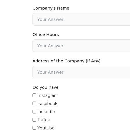
Company's Name
Office Hours
Address of the Company (If Any)
Do you have:
Instagram
Facebook
LinkedIn
TikTok
Youtube