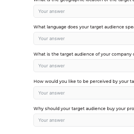
What language does your target audience spe
What is the target audience of your company 
How would you like to be perceived by your t
Why should your target audience buy your pr