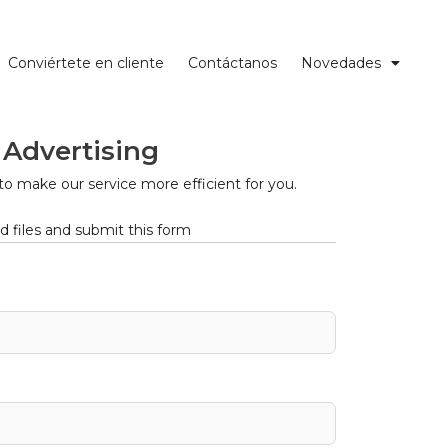
Conviértete en cliente
Contáctanos
Novedades
 Advertising
to make our service more efficient for you.
 files and submit this form