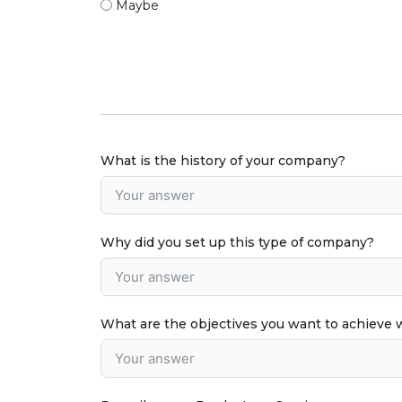
Maybe
What is the history of your company?
Why did you set up this type of company?
What are the objectives you want to achieve